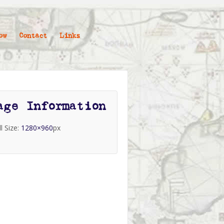
ow
Contact
Links
age Information
ll Size:
1280×960
px