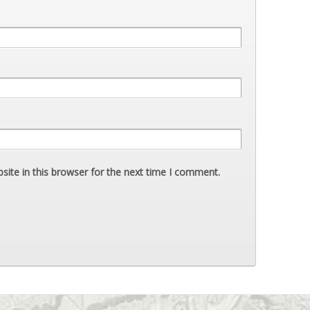
ite in this browser for the next time I comment.