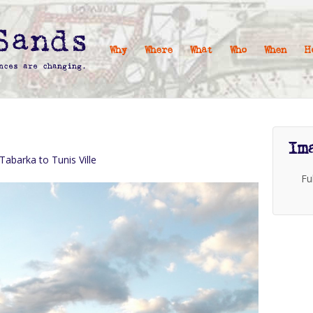
Why
Where
What
Who
When
H
Im
 Tabarka to Tunis Ville
Fu