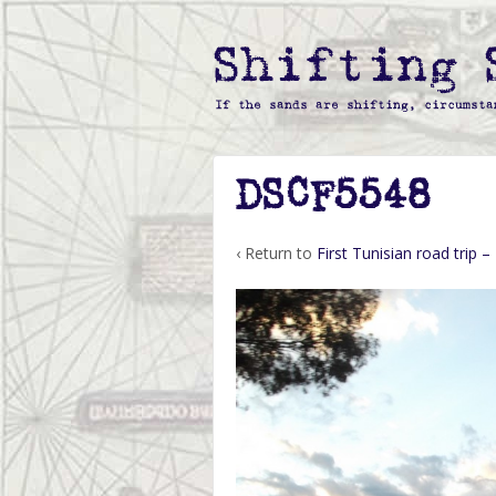
DSCF5548
‹ Return to
First Tunisian road trip –