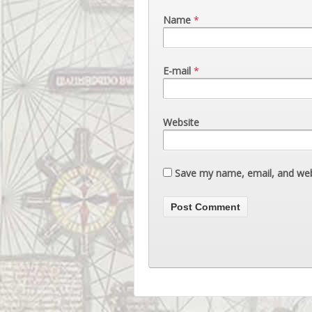
Name
*
E-mail
*
Website
Save my name, email, and webs