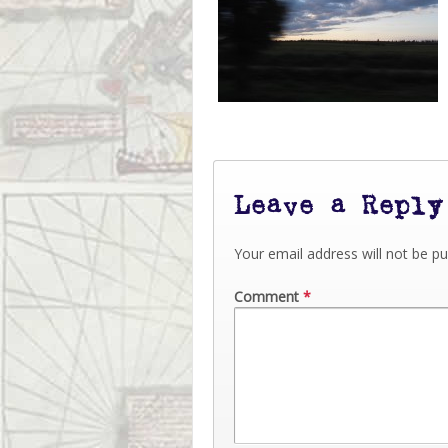
Leave a Reply
Your email address will not be pu
Comment
*