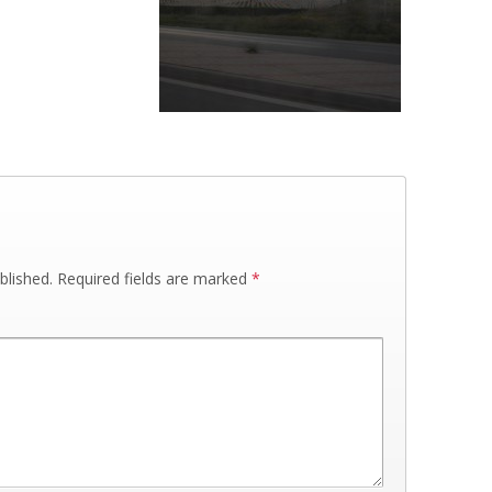
blished.
Required fields are marked
*