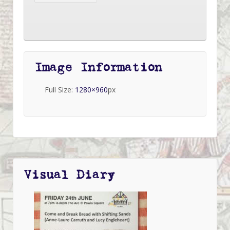
Image Information
Full Size:
1280×960
px
Visual Diary