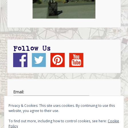
Follow Us
Email:
Privacy & Cookies: This site uses cookies. By continuing to use this
website, you agree to their use.
To find out more, including how to control cookies, see here:
Cookie
Policy