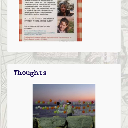
Thoughts