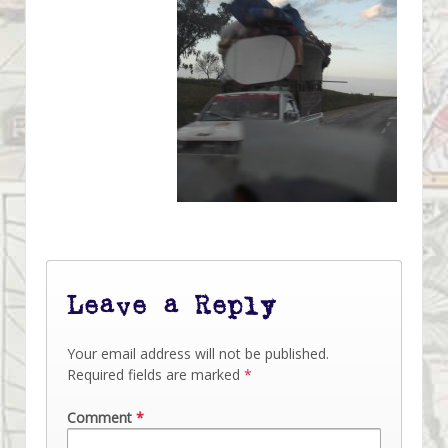
Leave a Reply
Your email address will not be published.
Required fields are marked
*
Comment
*