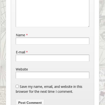
Name
*
E-mail
*
Website
Save my name, email, and website in this
browser for the next time I comment.