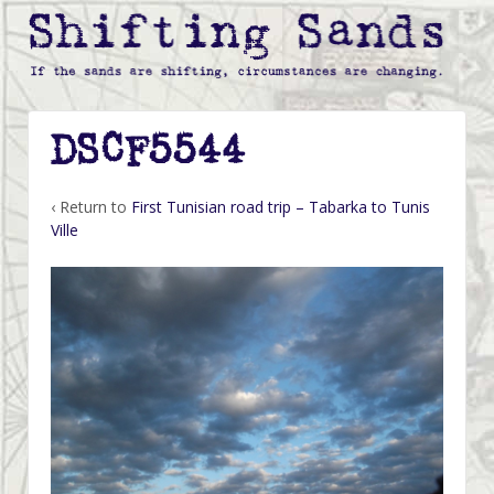
DSCF5544
‹ Return to
First Tunisian road trip – Tabarka to Tunis
Ville