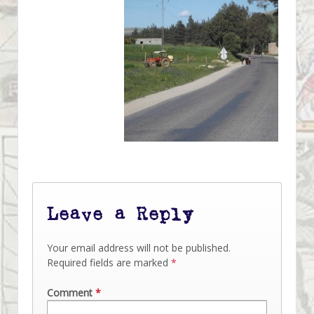
Leave a Reply
Your email address will not be published.
Required fields are marked
*
Comment
*