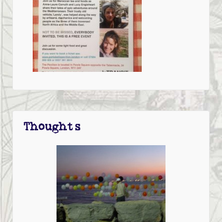
Thoughts