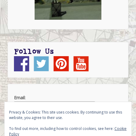
Follow Us
Email:
Privacy & Cookies: This site uses cookies. By continuing to use this
website, you agree to their use.
To find out more, including how to control cookies, see here:
Cookie
Policy