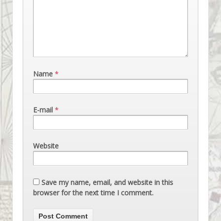
Name
*
E-mail
*
Website
Save my name, email, and website in this
browser for the next time I comment.