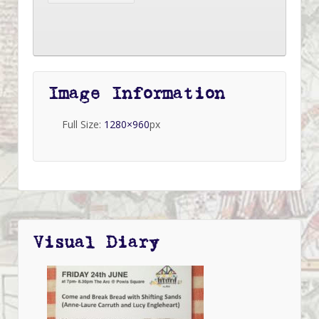
Image Information
Full Size:
1280×960
px
Visual Diary