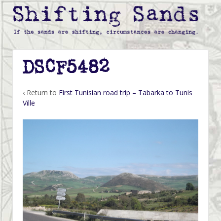
DSCF5482
‹ Return to
First Tunisian road trip – Tabarka to Tunis
Ville