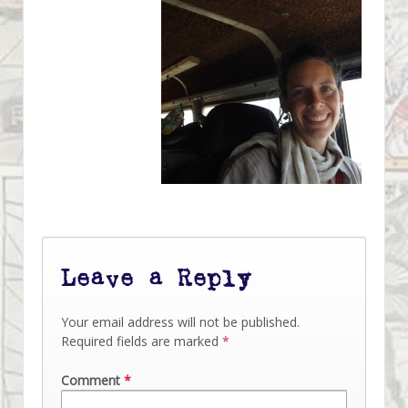
Leave a Reply
Your email address will not be published.
Required fields are marked
*
Comment
*