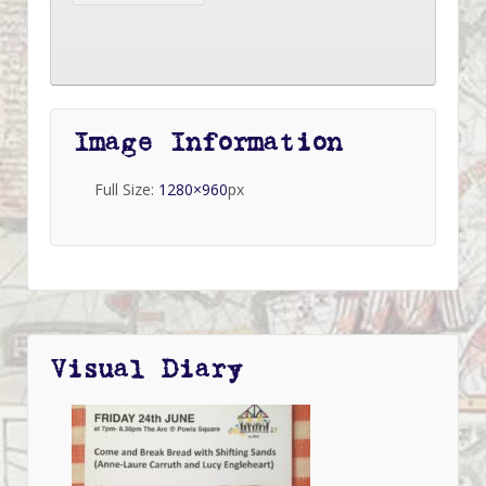
Image Information
Full Size:
1280×960
px
Visual Diary