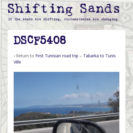
DSCF5408
‹ Return to
First Tunisian road trip – Tabarka to Tunis
Ville