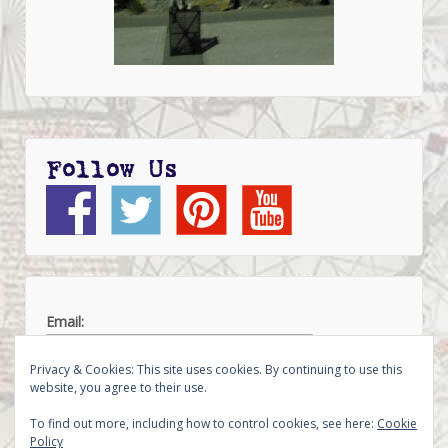
Follow Us
Email:
Privacy & Cookies: This site uses cookies. By continuing to use this
website, you agree to their use.
To find out more, including how to control cookies, see here:
Cookie
Policy