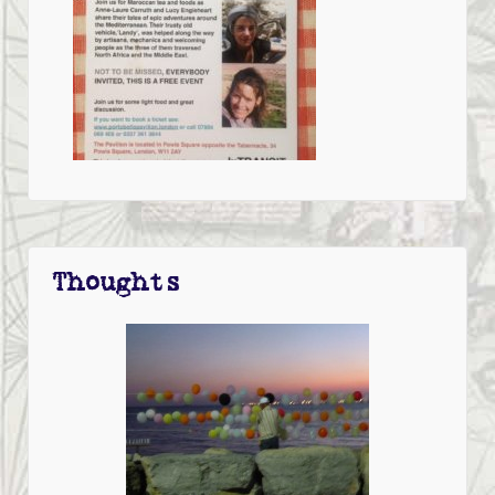
Thoughts