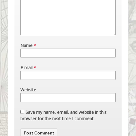
Name
*
E-mail
*
Website
Save my name, email, and website in this
browser for the next time I comment.