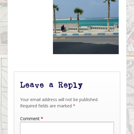
Leave a Reply
Your email address will not be published.
Required fields are marked
*
Comment
*