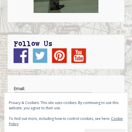
Follow Us
Email:
Privacy & Cookies: This site uses cookies. By continuing to use this
website, you agree to their use.
To find out more, including how to control cookies, see here:
Cookie
Policy