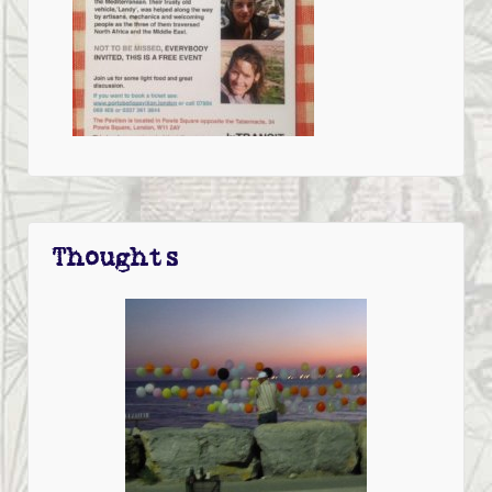
Thoughts