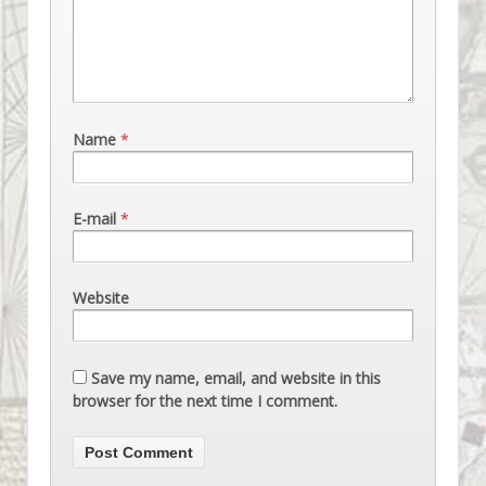
Name
*
E-mail
*
Website
Save my name, email, and website in this
browser for the next time I comment.