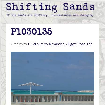
P1030135
‹ Return to
El Salloum to Alexandria – Egypt Road Trip