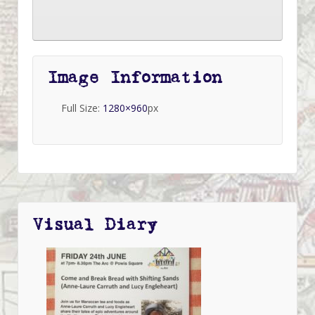
Image Information
Full Size:
1280×960
px
Visual Diary