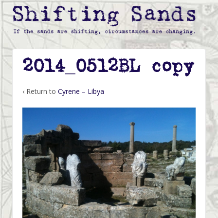
2014_0512BL copy
‹ Return to
Cyrene – Libya