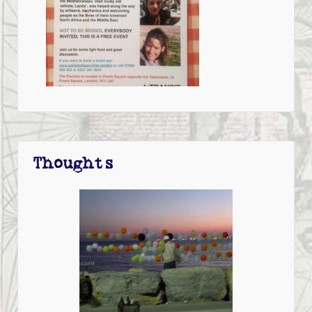
Thoughts