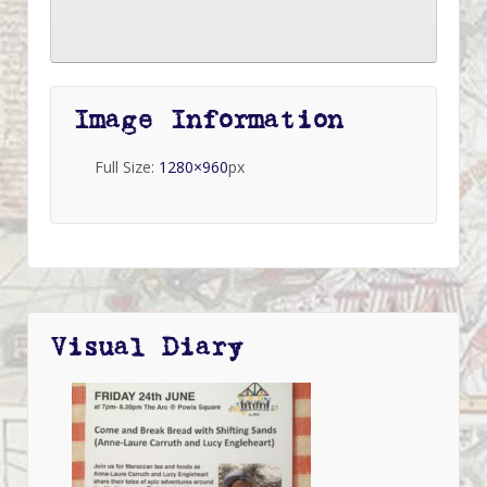
Image Information
Full Size:
1280×960
px
Visual Diary