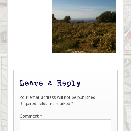
Leave a Reply
Your email address will not be published.
Required fields are marked
*
Comment
*