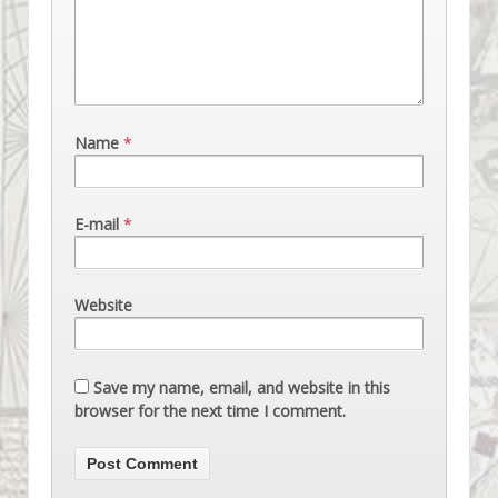
Name
*
E-mail
*
Website
Save my name, email, and website in this
browser for the next time I comment.