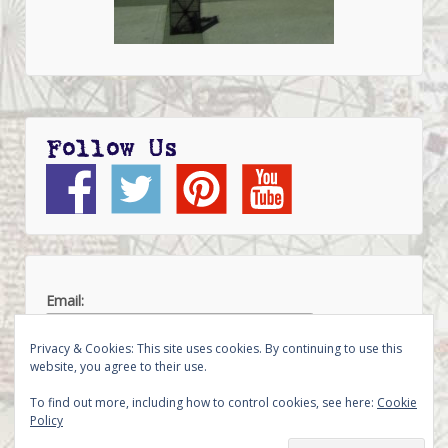
Follow Us
Email:
Privacy & Cookies: This site uses cookies. By continuing to use this
website, you agree to their use.
To find out more, including how to control cookies, see here:
Cookie
Policy