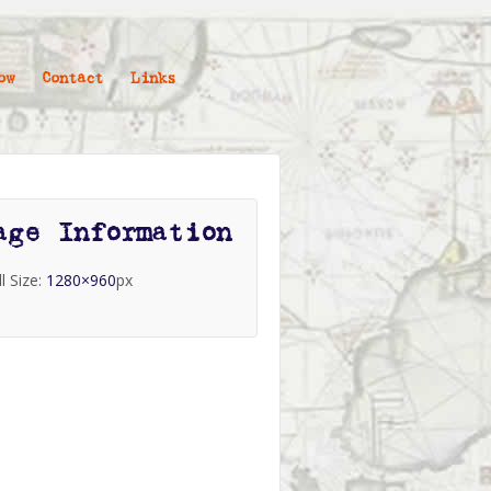
ow
Contact
Links
age Information
ll Size:
1280×960
px