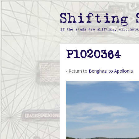
P1020364
‹ Return to
Benghazi to Apollonia