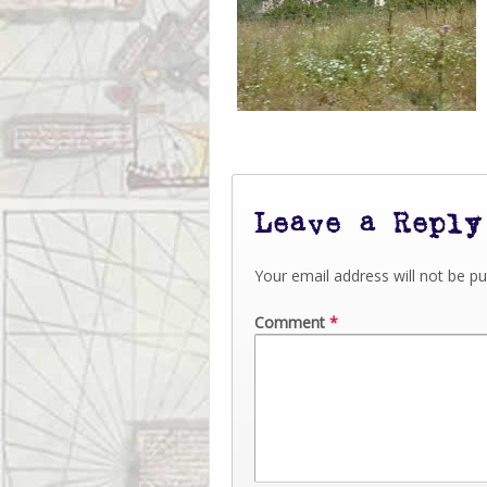
Leave a Reply
Your email address will not be pu
Comment
*