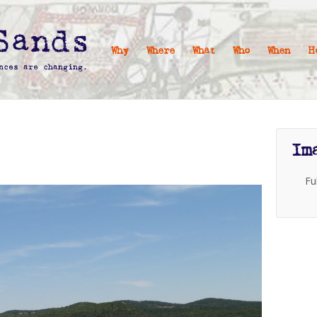
Why
Where
What
Who
When
H
Im
Fu