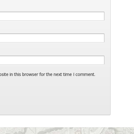
ite in this browser for the next time I comment.