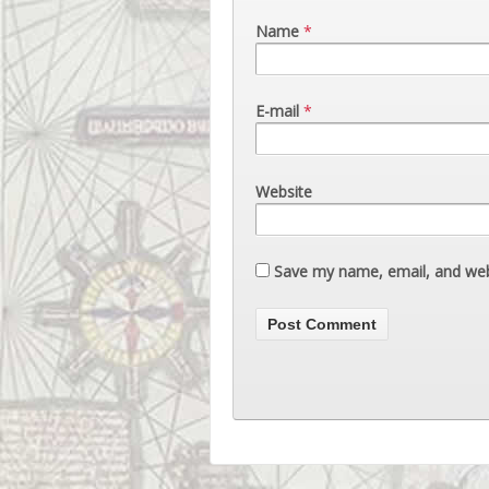
Name
*
E-mail
*
Website
Save my name, email, and webs