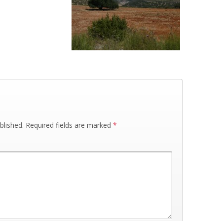
blished.
Required fields are marked
*