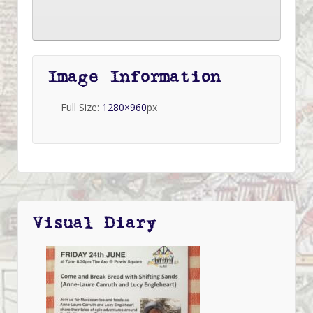
Image Information
Full Size:
1280×960
px
Visual Diary