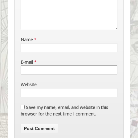
Name
*
E-mail
*
Website
Save my name, email, and website in this
browser for the next time I comment.