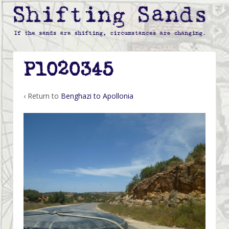
P1020345
‹ Return to
Benghazi to Apollonia