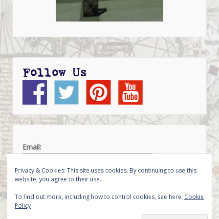
Follow Us
Email:
Privacy & Cookies: This site uses cookies. By continuing to use this
website, you agree to their use.
To find out more, including how to control cookies, see here:
Cookie
Policy