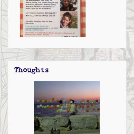
Thoughts