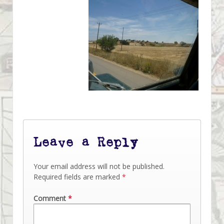
Leave a Reply
Your email address will not be published.
Required fields are marked
*
Comment
*