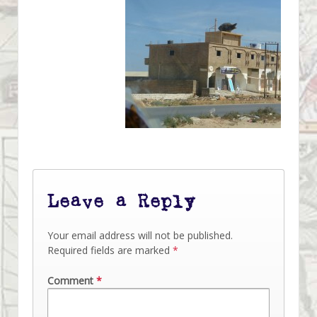
Leave a Reply
Your email address will not be published.
Required fields are marked
*
Comment
*