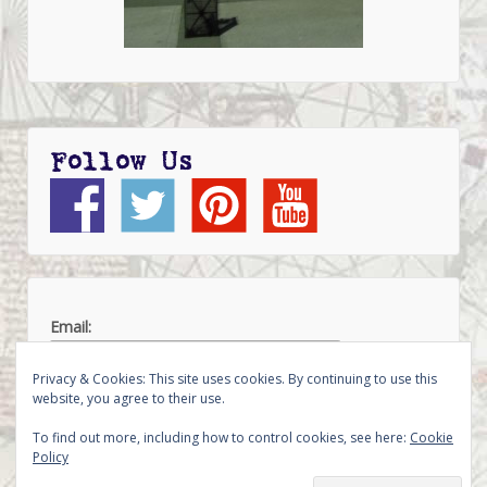
Follow Us
Email:
Privacy & Cookies: This site uses cookies. By continuing to use this
website, you agree to their use.
To find out more, including how to control cookies, see here:
Cookie
Policy