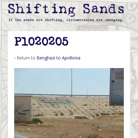
P1020205
‹ Return to
Benghazi to Apollonia