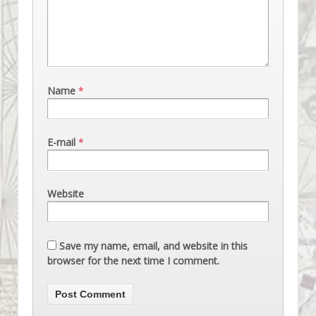
Name
*
E-mail
*
Website
Save my name, email, and website in this
browser for the next time I comment.