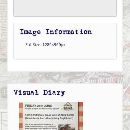
Image Information
Full Size:
1280×960
px
Visual Diary