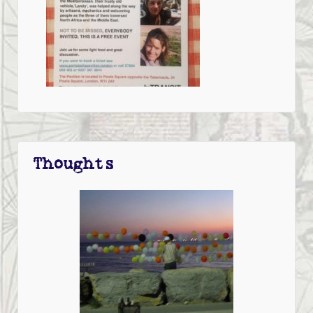
Thoughts