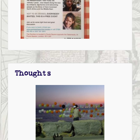
Thoughts