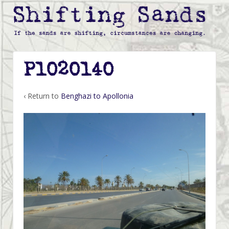
P1020140
‹ Return to
Benghazi to Apollonia