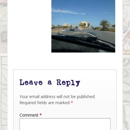
Leave a Reply
Your email address will not be published.
Required fields are marked
*
Comment
*