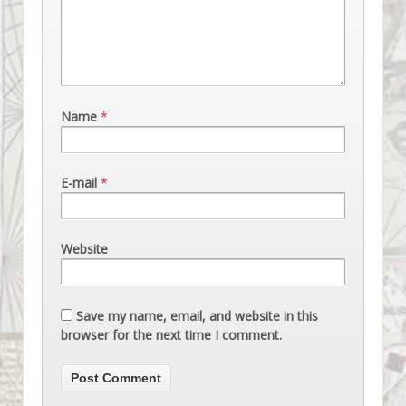
Name
*
E-mail
*
Website
Save my name, email, and website in this
browser for the next time I comment.