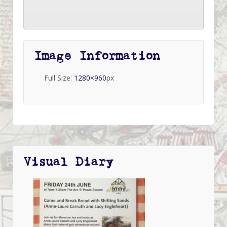
Image Information
Full Size:
1280×960
px
Visual Diary