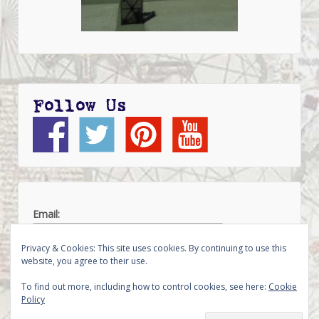
Follow Us
Email:
Privacy & Cookies: This site uses cookies. By continuing to use this
website, you agree to their use.
To find out more, including how to control cookies, see here:
Cookie
Policy