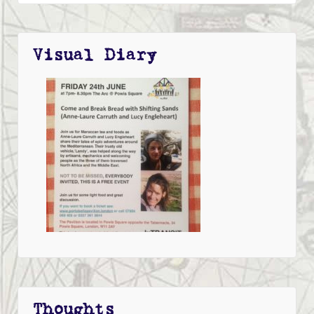
Visual Diary
Thoughts