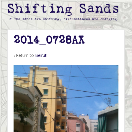
2014_0728AX
‹ Return to
Beirut!