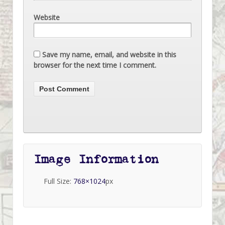
Website
Save my name, email, and website in this
browser for the next time I comment.
Image Information
Full Size:
768×1024
px