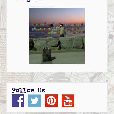
Follow Us