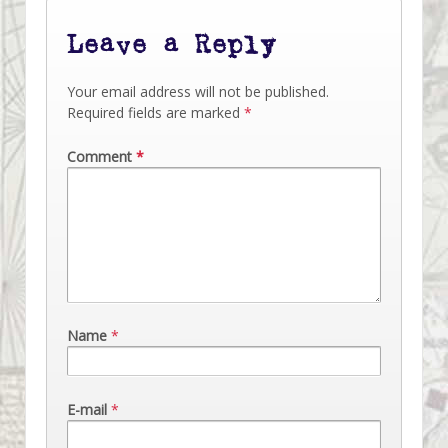
Leave a Reply
Your email address will not be published.
Required fields are marked
*
Comment
*
Name
*
E-mail
*