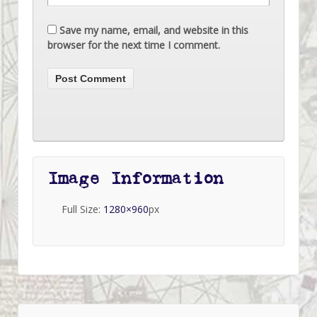
Save my name, email, and website in this
browser for the next time I comment.
Image Information
Full Size:
1280×960
px