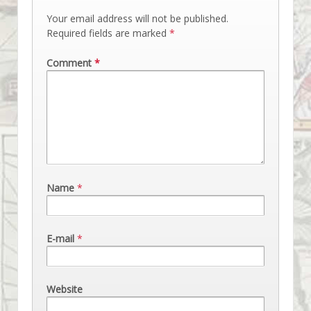
Your email address will not be published.
Required fields are marked
*
Comment
*
Name
*
E-mail
*
Website