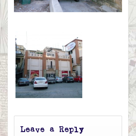
Leave a Reply