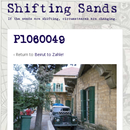
P1060049
‹ Return to
Beirut to Zahle!