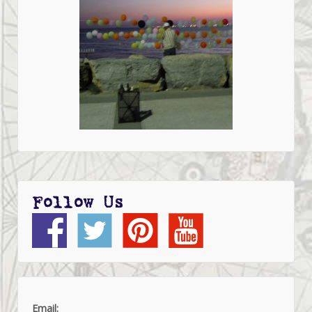
Follow Us
Email: