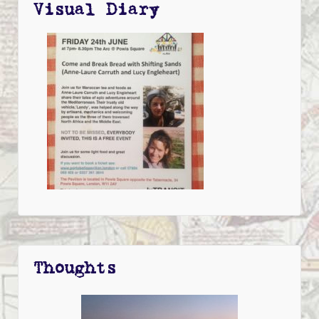
Visual Diary
Thoughts