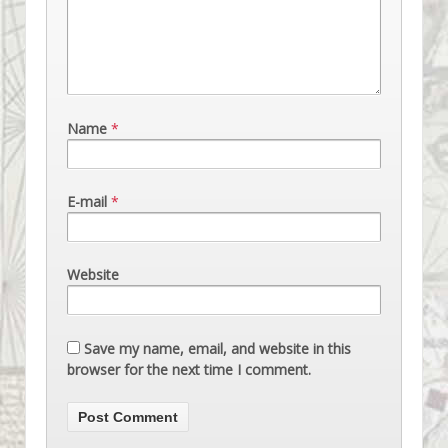
Name
*
E-mail
*
Website
Save my name, email, and website in this
browser for the next time I comment.