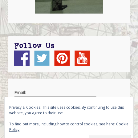
Follow Us
Email:
Privacy & Cookies: This site uses cookies. By continuing to use this
website, you agree to their use.
To find out more, including how to control cookies, see here:
Cookie
Policy