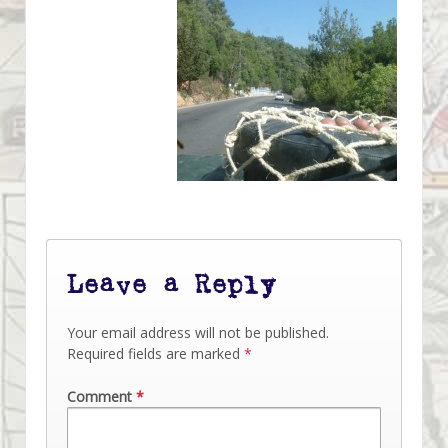
Leave a Reply
Your email address will not be published.
Required fields are marked
*
Comment
*