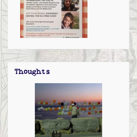
Thoughts