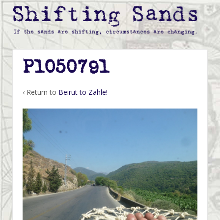
P1050791
‹ Return to
Beirut to Zahle!