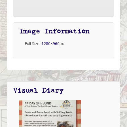
Image Information
Full Size:
1280×960
px
Visual Diary