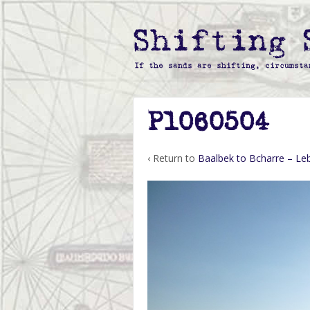
P1060504
‹ Return to
Baalbek to Bcharre – L