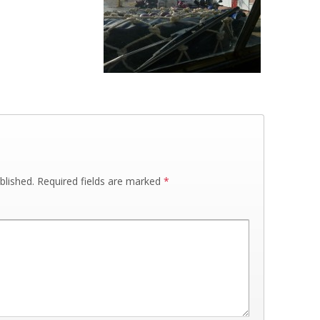
blished.
Required fields are marked
*