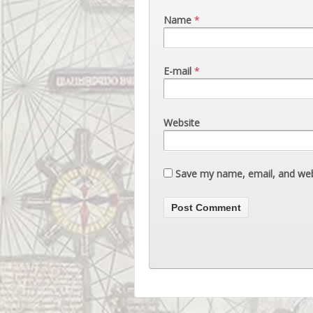
Name
*
E-mail
*
Website
Save my name, email, and webs