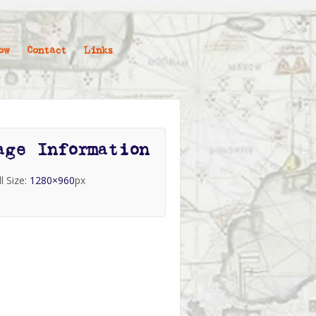
ow
Contact
Links
age Information
ll Size:
1280×960
px