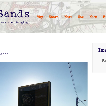
Why
Where
What
Who
When
H
Im
ebanon
Fu