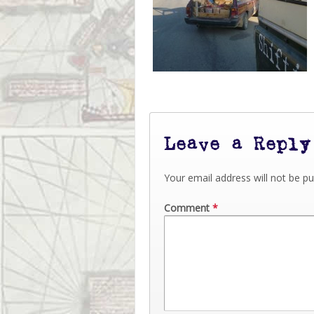
Leave a Reply
Your email address will not be pu
Comment
*