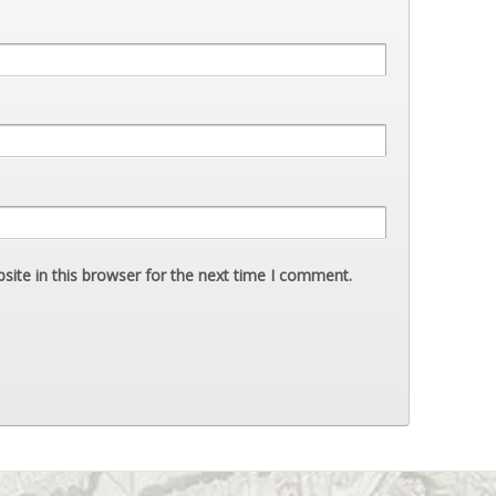
ite in this browser for the next time I comment.