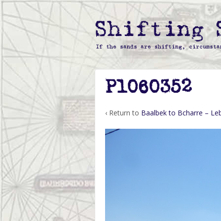
P1060352
‹ Return to
Baalbek to Bcharre – L