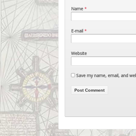
Name
*
E-mail
*
Website
Save my name, email, and webs