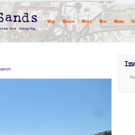
Why
Where
What
Who
When
H
Im
ebanon
Fu