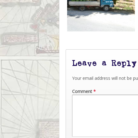
Leave a Reply
Your email address will not be pu
Comment
*