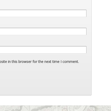
ite in this browser for the next time I comment.