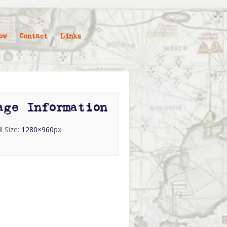
ow
Contact
Links
age Information
ll Size:
1280×960
px