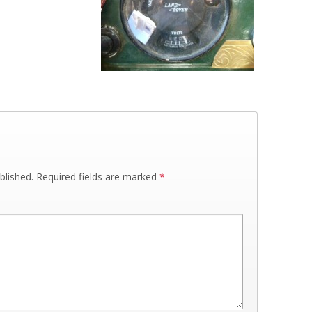
blished.
Required fields are marked
*