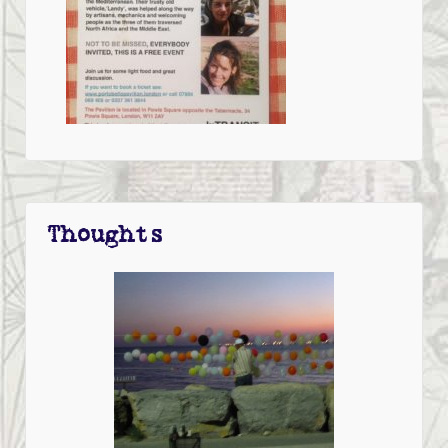
Thoughts