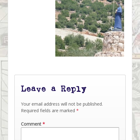
Leave a Reply
Your email address will not be published.
Required fields are marked
*
Comment
*