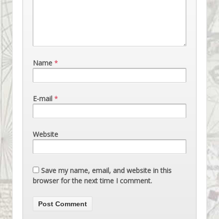
Name
*
E-mail
*
Website
Save my name, email, and website in this
browser for the next time I comment.