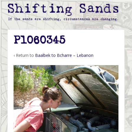
P1060345
‹ Return to
Baalbek to Bcharre – Lebanon