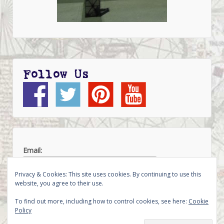
Follow Us
Email:
Privacy & Cookies: This site uses cookies. By continuing to use this
website, you agree to their use.
To find out more, including how to control cookies, see here:
Cookie
Policy