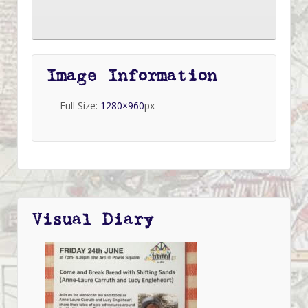
Image Information
Full Size:
1280×960
px
Visual Diary