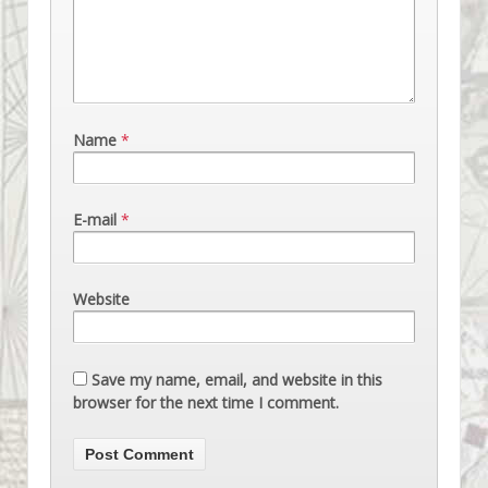
Name
*
E-mail
*
Website
Save my name, email, and website in this
browser for the next time I comment.