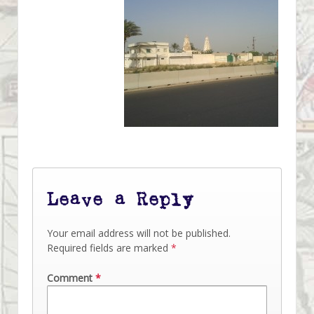
Leave a Reply
Your email address will not be published.
Required fields are marked
*
Comment
*