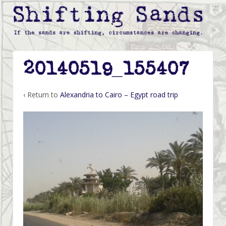
20140519_155407
‹ Return to
Alexandria to Cairo – Egypt road trip