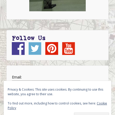
Follow Us
Email:
Privacy & Cookies: This site uses cookies. By continuing to use this
website, you agree to their use.
To find out more, including how to control cookies, see here:
Cookie
Policy