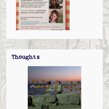
Thoughts