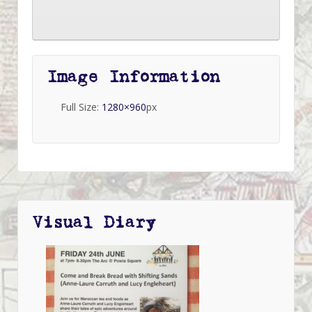
Image Information
Full Size:
1280×960
px
Visual Diary