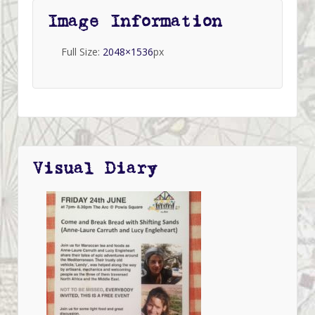
Image Information
Full Size:
2048×1536
px
Visual Diary