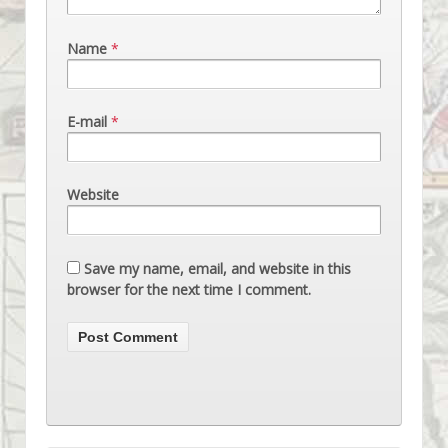
Name
*
E-mail
*
Website
Save my name, email, and website in this
browser for the next time I comment.