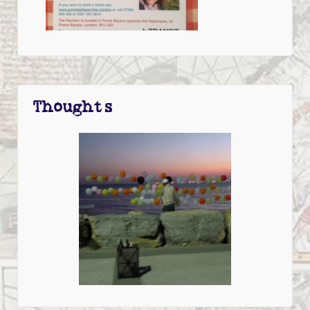
Thoughts