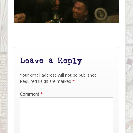
Leave a Reply
Your email address will not be published.
Required fields are marked
*
Comment
*