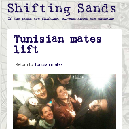
Tunisian mates
lift
‹ Return to
Tunisian mates